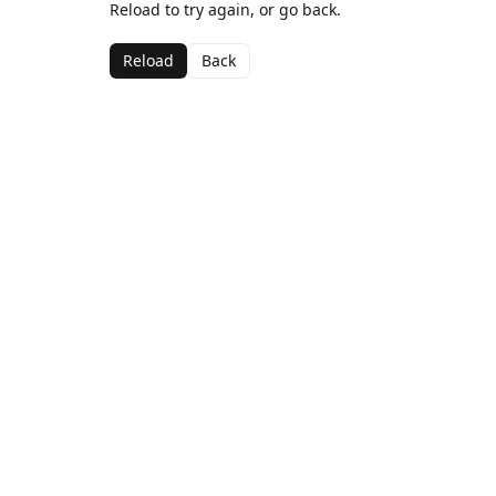
Reload to try again, or go back.
Reload
Back