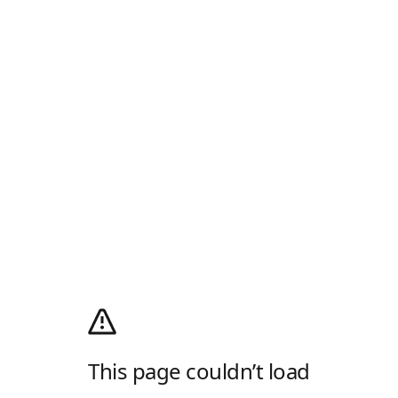
This page couldn’t load