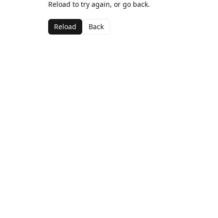
Reload to try again, or go back.
Reload
Back