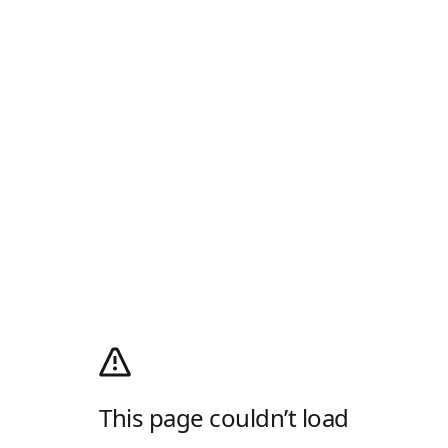
This page couldn’t load